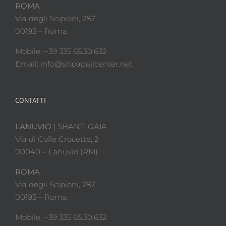
ROMA
Via degli Scipioni, 287
00193 – Roma
Mobile: +39 335 65.30.632
Email: info@sripapajicenter.net
CONTATTI
LANUVIO
| SHANTI GAIA
Via di Colle Crocette, 2
00040 – Lanuvio (RM)
ROMA
Via degli Scipioni, 287
00193 – Roma
Mobile: +39 335 65.30.632