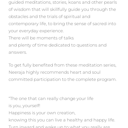
guided meditations, stories, koans and other pearls
of wisdom that will skillfully guide you through the
obstacles and the trials of spiritual and
contemporary life, to bring the sense of sacred into
your everyday experience.
There will be moments of talks
and plenty of time dedicated to questions and
answers.
To get fully benefited from these meditation series,
Neeraja highly recommends heart and soul
committed participation to the complete program.
“The one that can really change your life
is you, yourself!
Happiness is your own creation,
knowing this you can live a healthy and happy life.
Turn inward and wake up to what you really are.