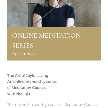
ONLINE MEDITATION
SERIES
23 June 2022
The Art of Joyful Living
An online bi-monthly series
of Meditation Courses
with Neeraja
This online bi-monthly series of Meditation Courses,