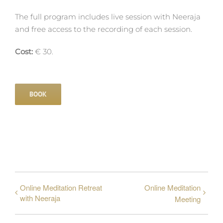
The full program includes live session with Neeraja
and free access to the recording of each session.
Cost:
€ 30.
BOOK
Online Meditation Retreat
Online Meditation
with Neeraja
Meeting