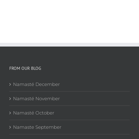
FROM OUR BLOG
Namasté December
Namasté November
Namasté October
Namaste September