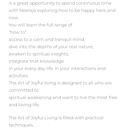
is a great opportunity to spend continuous time
with Neeraja exploring how to be happy here and
now.
You will learn the full range of
“how to”:
access to a calm and tranquil mind,
dive into the depths of your real nature,
awaken to spiritual insights,
integrate that knowledge
in your every day life, in your interactions and
activities.
The Art of Joyful living is designed to all who are
committed to
spiritual awakening and want to live the most free
and loving life.
The Art of Joyful Living is filled with practical
techniques,