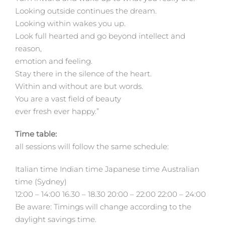
Looking outside continues the dream.
Looking within wakes you up.
Look full hearted and go beyond intellect and
reason,
emotion and feeling.
Stay there in the silence of the heart.
Within and without are but words.
You are a vast field of beauty
ever fresh ever happy.”
Time table:
all sessions will follow the same schedule:
Italian time Indian time Japanese time Australian
time (Sydney)
12:00 – 14:00 16.30 – 18.30 20:00 – 22:00 22:00 – 24:00
Be aware: Timings will change according to the
daylight savings time.