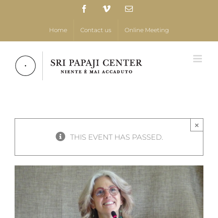
Skip
Facebook
Vimeo
Email
to
content
Home
Contact us
Online Meeting
×
THIS EVENT HAS PASSED.