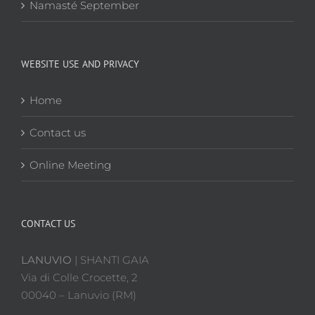
Namasté September
WEBSITE USE AND PRIVACY
Home
Contact us
Online Meeting
CONTACT US
LANUVIO
| SHANTI GAIA
Via di Colle Crocette, 2
00040 – Lanuvio (RM)