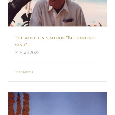
The world is a notion ”Befriend no-
mind”.
14 April 2022
Read More