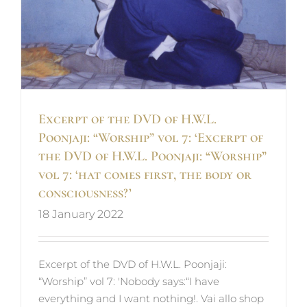
Excerpt of the DVD of H.W.L.
Poonjaji: “Worship” vol 7: ‘Excerpt of
the DVD of H.W.L. Poonjaji: “Worship”
vol 7: ‘hat comes first, the body or
consciousness?’
18 January 2022
Excerpt of the DVD of H.W.L. Poonjaji:
“Worship” vol 7: 'Nobody says:“I have
everything and I want nothing!. Vai allo shop