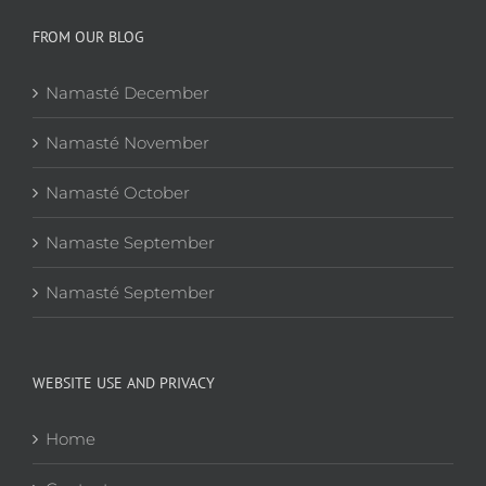
FROM OUR BLOG
Namasté December
Namasté November
Namasté October
Namaste September
Namasté September
WEBSITE USE AND PRIVACY
Home