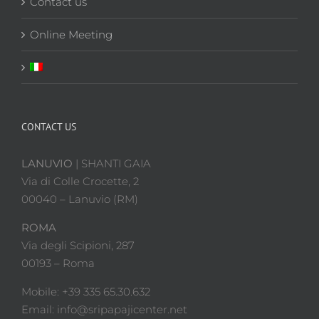
Contact us
Online Meeting
CONTACT US
LANUVIO
| SHANTI GAIA
Via di Colle Crocette, 2
00040 – Lanuvio (RM)
ROMA
Via degli Scipioni, 287
00193 – Roma
Mobile: +39 335 65.30.632
Email: info@sripapajicenter.net