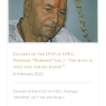
s
Excerpt of the DVD of H.W.L.
Poonjaji: “Worship” vol 7: ‘The wave is
only and always water ”’.
8 February 2022
Excerpt of the DVD of H.W.L. Poonjaji:
“Worship” vol 7 Vai allo shop >