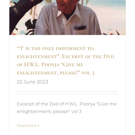
“‘I’ is the only impediment to
enlightenment”. Excerpt of the Dvd
of H.W.L. Poonja “Give me
enlightenment, please!” vol 3
22 June 2023
Excerpt of the Dvd of H.W.L. Poonja "Give me
enlightenment, please!" vol 3
Read More