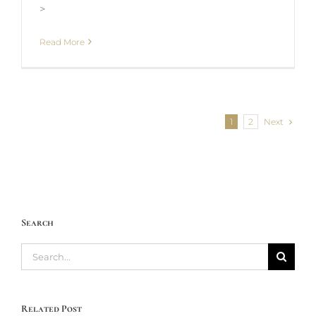
>
Read More
Next
1
2
Search
Search
for:
Related Post