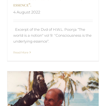
essence”.
4 August 2022
Excerpt of the Dvd of H.W.L. Poonja “The
world is a notion" vol 9: ''Consciousness is the
underlying essence”.
Read More