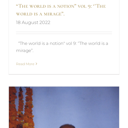
“The world is a notion” vol 9: ‘’The
world is a mirage”.
18 August 2022
“The world is a notion" vol 9: ‘’The world is a
mirage”.
Read More