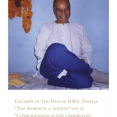
Excerpt of the Dvd of H.W.L. Poonja
“The world is a notion” vol 9:
”Consciousness is the underlying