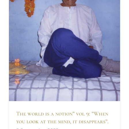
k
The world is a notion” vol 9: ”When
you look at the mind, it disappears”.