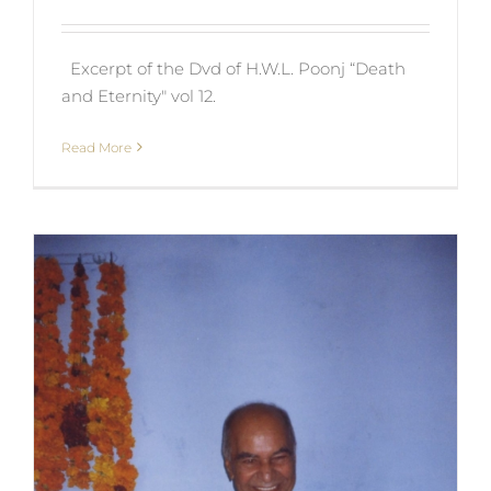
Excerpt of the Dvd of H.W.L. Poonj “Death
and Eternity" vol 12.
Read More