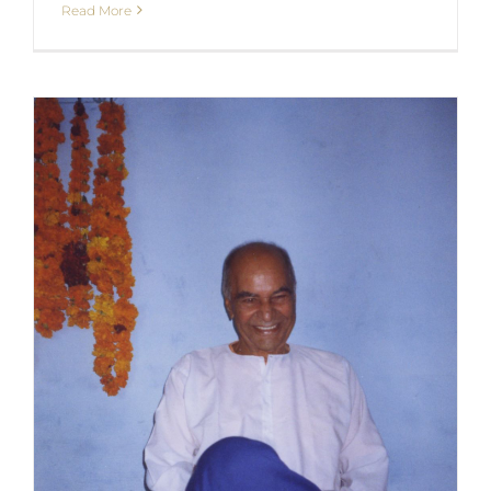
Read More