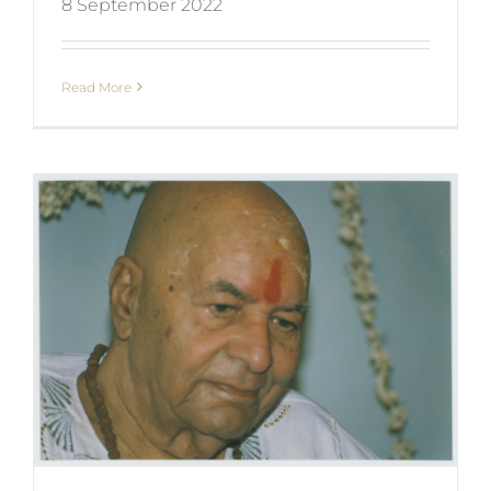
8 September 2022
Read More