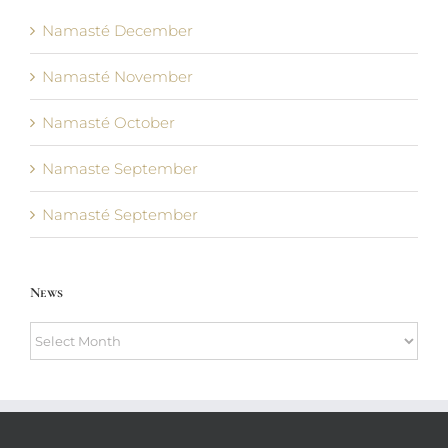
Namasté December
Namasté November
Namasté October
Namaste September
Namasté September
News
News