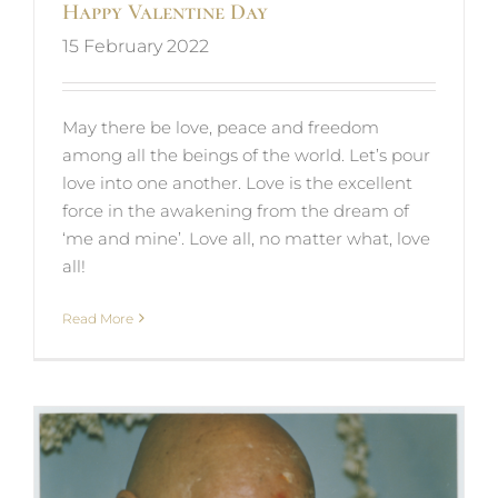
Happy Valentine Day
15 February 2022
May there be love, peace and freedom
among all the beings of the world. Let’s pour
love into one another. Love is the excellent
force in the awakening from the dream of
‘me and mine’. Love all, no matter what, love
all!
Read More