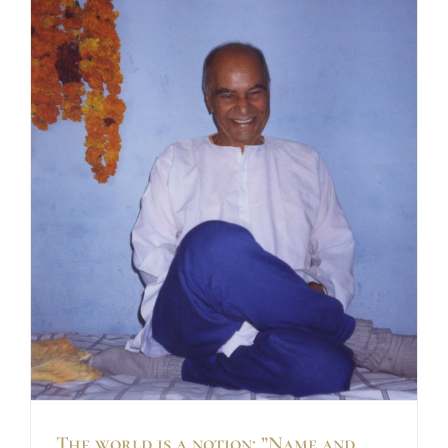
The world is a notion: ”Name and