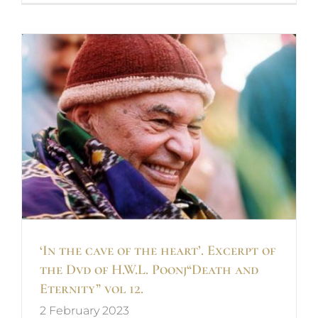
d
‘In the cave of the heart’. Excerpt of
the Dvd of H.W.L. Poonj“Death and
Eternity” vol 12.
2 February 2023