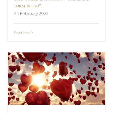
form is ego”.
24 February 2022
Read More