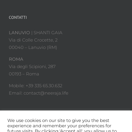
CONTATTI
LANUVIO
| SHANTI GAIA
Via di Colle Crocette, 2
00040 – Lanuvio (RM)
ROMA
Via degli Scipioni, 287
00193 – Roma
Mobile: +39 335 65.30.632
Email: contact@neeraja.life
We use cookies on our site to give you the best
experience and remember your preferences for
future visits. By clicking 'Accept all', you allow us to