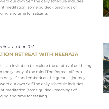
toward our own Self.The daily schedule includes
lent meditation (some guided), teachings of
nging and time for satsang.
5 September 2021
ATION RETREAT WITH NEERAJA
 is an invitation to explore the depths of our being
m the tyranny of the mind.The Retreat offers a
m daily life and embark on the greatest journey
toward our own Self.The daily schedule includes
lent meditation (some guided), teachings of
nging and time for satsang.