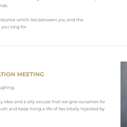
nds.
distance which lies between you and the
 you long for.
ATION MEETING
aughing.
zy idea and a silly excuse that we give ourselves for
uth and keep living a life of lies totally hijacked by