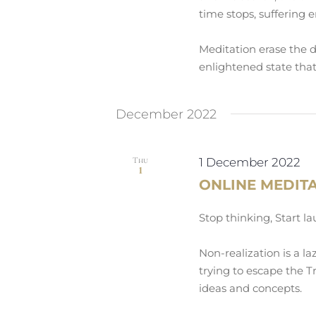
time stops, suffering e
Meditation erase the 
enlightened state that
December 2022
Thu
1 December 2022
1
ONLINE MEDIT
Stop thinking, Start l
Non-realization is a la
trying to escape the Tr
ideas and concepts.