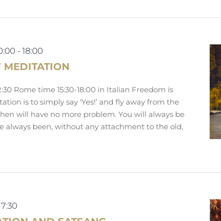
0:00
-
18:00
F MEDITATION
:30 Rome time 15:30-18:00 in Italian Freedom is
ation is to simply say ‘Yes!’ and fly away from the
Then will have no more problem. You will always be
ve always been, without any attachment to the old,
17:30