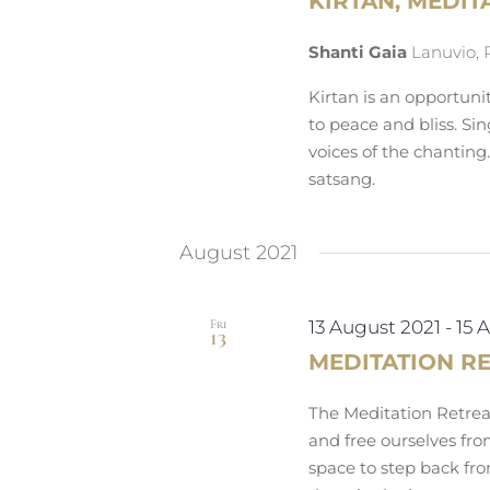
KIRTAN, MEDIT
Shanti Gaia
Lanuvio, 
Kirtan is an opportuni
to peace and bliss. Si
voices of the chanting
satsang.
August 2021
Fri
13 August 2021
-
15 
13
MEDITATION R
The Meditation Retreat
and free ourselves fro
space to step back fro