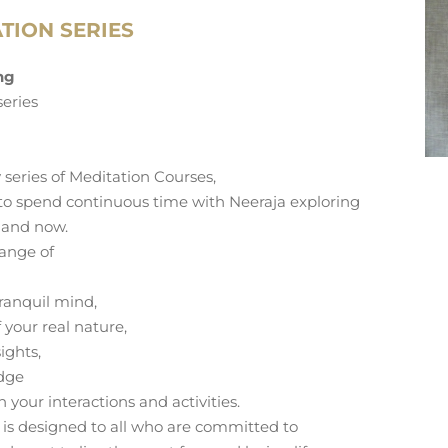
TION SERIES
ing
series
 series of Meditation Courses,
 to spend continuous time with Neeraja exploring
 and now.
range of
ranquil mind,
 your real nature,
ights,
edge
in your interactions and activities.
ng is designed to all who are committed to