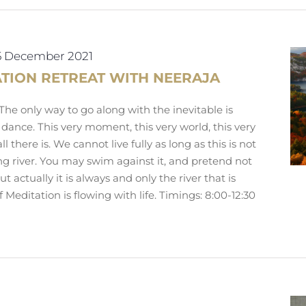
5 December 2021
ATION RETREAT WITH NEERAJA
e only way to go along with the inevitable is
 dance. This very moment, this very world, this very
all there is. We cannot live fully as long as this is not
wing river. You may swim against it, and pretend not
ut actually it is always and only the river that is
f Meditation is flowing with life. Timings: 8:00-12:30