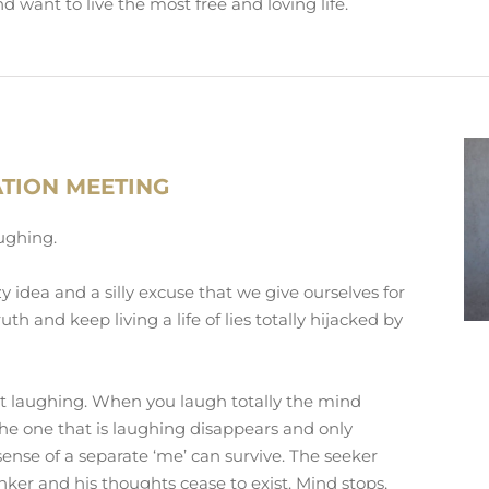
d want to live the most free and loving life.
ATION MEETING
aughing.
zy idea and a silly excuse that we give ourselves for
uth and keep living a life of lies totally hijacked by
rt laughing. When you laugh totally the mind
the one that is laughing disappears and only
ense of a separate ‘me’ can survive. The seeker
inker and his thoughts cease to exist. Mind stops,