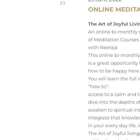
23
ONLINE MEDITA
The Art of Joyful Liv
An online bi-monthly 
of Meditation Courses
with Neeraja
This online bi-monthly
is a great opportunity
how to be happy here
You will learn the full 
“how to”:
access to a calm and t
dive into the depths of
awaken to spiritual ins
integrate that knowl
in your every day life, 
The Art of Joyful livi