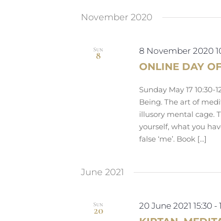
by
date.
Navigation
Keyword.
November 2020
Sun
8 November 2020 1
8
ONLINE DAY O
Sunday May 17 10:30-12
Being. The art of medit
illusory mental cage. 
yourself, what you ha
false ‘me’. Book [...]
June 2021
Sun
20 June 2021 15:30
-
20