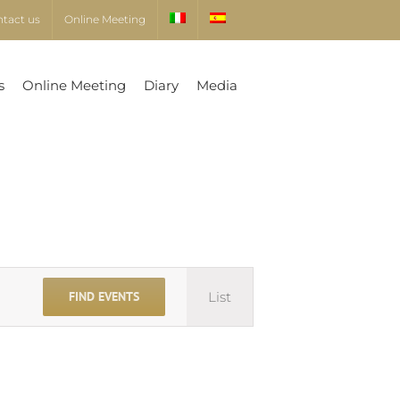
ntact us
Online Meeting
s
Online Meeting
Diary
Media
Event
FIND EVENTS
List
Views
Navigation