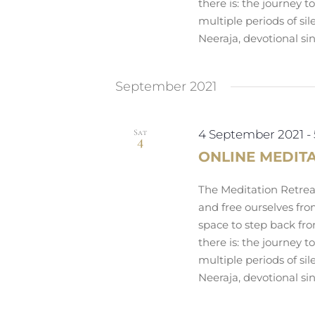
there is: the journey 
multiple periods of si
Neeraja, devotional si
September 2021
Sat
4 September 2021
-
4
ONLINE MEDIT
The Meditation Retreat
and free ourselves fro
space to step back fro
there is: the journey 
multiple periods of si
Neeraja, devotional si