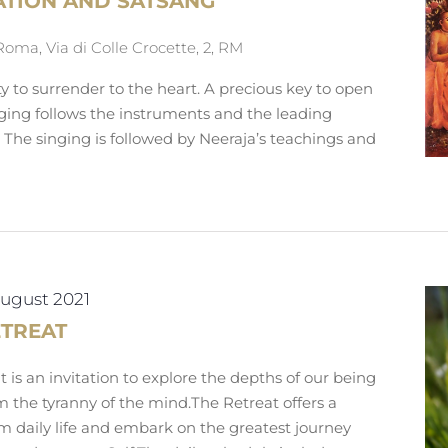
ATION AND SATSANG
Roma, Via di Colle Crocette, 2, RM
ty to surrender to the heart. A precious key to open
nging follows the instruments and the leading
. The singing is followed by Neeraja’s teachings and
August 2021
ETREAT
 is an invitation to explore the depths of our being
m the tyranny of the mind.The Retreat offers a
m daily life and embark on the greatest journey