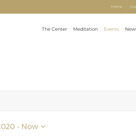
Home
Co
The Center
Meditation
Events
New
2020
 - 
Now