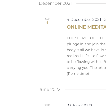
December 2021
Sat
4 December 2021
-
4
ONLINE MEDIT
THE SECRET OF LIFE Th
plunge in and join the
body is all we have, is 
realized. Life is a flo
to be flowing with it. B
carrying you. The art o
(Rome time)
June 2022
Thu
23 June 2022