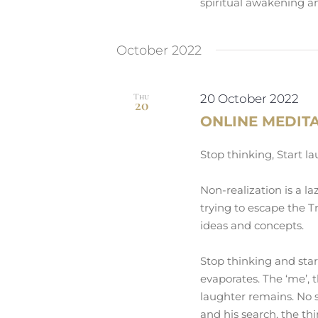
spiritual awakening an
October 2022
Thu
20 October 2022
20
ONLINE MEDIT
Stop thinking, Start l
Non-realization is a la
trying to escape the Tr
ideas and concepts.
Stop thinking and sta
evaporates. The ‘me’, 
laughter remains. No s
and his search, the th