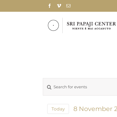
Skip
Facebook
Vimeo
Email
to
content
Enter
Events
Keyword.
Search
Search
for
and
8 November 
Today
Events
Select
Views