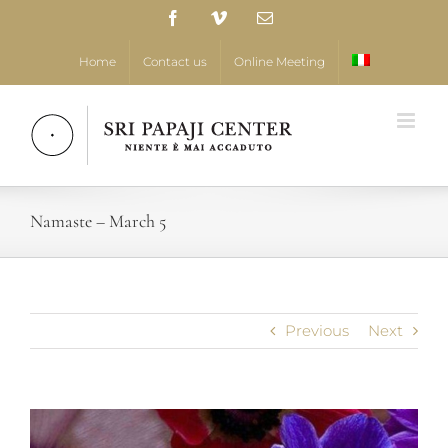
Skip
Facebook
Vimeo
Email
to
content
Home
Contact us
Online Meeting
Namaste – March 5
Previous
Next
View
Larger