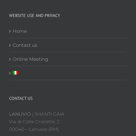
WEBSITE USE AND PRIVACY
Home
Contact us
Online Meeting
CONTACT US
LANUVIO
| SHANTI GAIA
Via di Colle Crocette, 2
00040 – Lanuvio (RM)