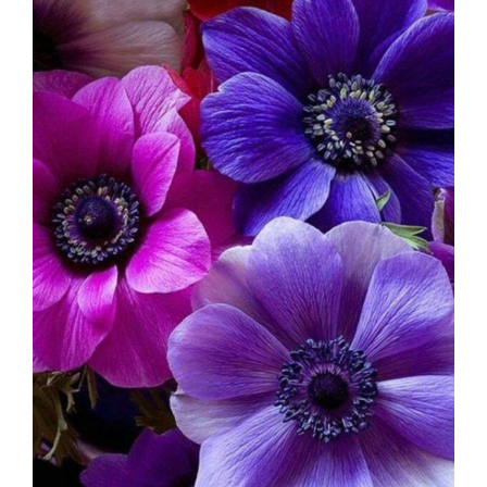
Image