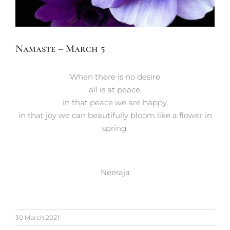
Namaste – March 5
When there is no desire
all is at peace,
in that peace we are happy,
in that joy we can beautifully bloom like a flower in
spring.
Neeraja
30 March 2021