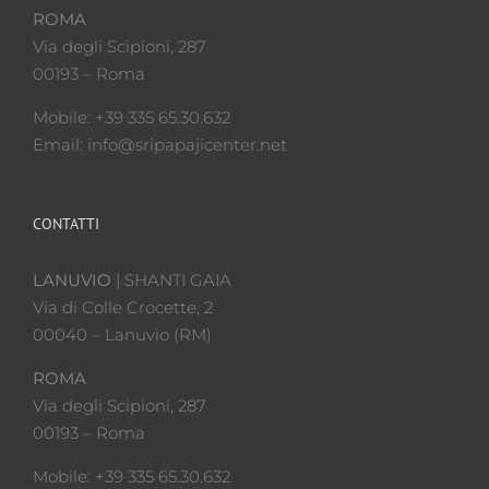
ROMA
Via degli Scipioni, 287
00193 – Roma
Mobile: +39 335 65.30.632
Email: info@sripapajicenter.net
CONTATTI
LANUVIO
| SHANTI GAIA
Via di Colle Crocette, 2
00040 – Lanuvio (RM)
ROMA
Via degli Scipioni, 287
00193 – Roma
Mobile: +39 335 65.30.632