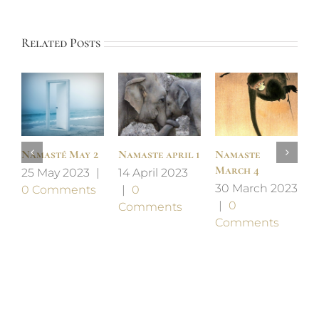
Related Posts
Namasté May 2
Namaste april 1
Namaste
N
March 4
F
25 May 2023
|
14 April 2023
30 March 2023
2
0 Comments
|
0
|
0
2
Comments
Comments