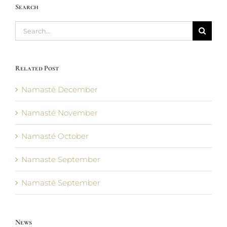
Search
Search
for:
Related Post
Namasté December
Namasté November
Namasté October
Namaste September
Namasté September
News